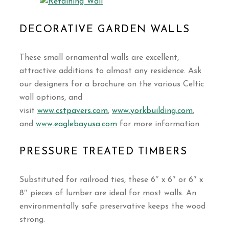
DECORATIVE GARDEN WALLS
These small ornamental walls are excellent,
attractive additions to almost any residence. Ask
our designers for a brochure on the various Celtic
wall options, and
visit
www.cstpavers.com
,
www.yorkbuilding.com
,
and
www.eaglebayusa.com
for more information.
PRESSURE TREATED TIMBERS
Substituted for railroad ties, these 6″ x 6″ or 6″ x
8″ pieces of lumber are ideal for most walls. An
environmentally safe preservative keeps the wood
strong.