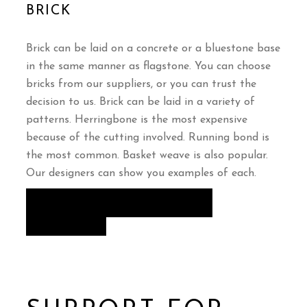
BRICK
Brick can be laid on a concrete or a bluestone base
in the same manner as flagstone. You can choose
bricks from our suppliers, or you can trust the
decision to us. Brick can be laid in a variety of
patterns. Herringbone is the most expensive
because of the cutting involved. Running bond is
the most common. Basket weave is also popular.
Our designers can show you examples of each.
VIEW OUR PATIOS & WALLS
GALLERY