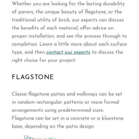
Whether you are looking for the lasting durability
of pavers, the unique beauty of flagstone, or the
traditional utility of brick, our experts can discuss
the benefits of each material, offer advice on
proper installation, and see the process through to
completion. Learn a little more about each surface
type, and then
contact our experts
to discuss the
right choice for your project:
FLAGSTONE
Classic flagstone patios and walkways can be set
in random rectangular patterns or more formal
arrangements using predetermined sizes.
Flagstone can be set in a concrete or a bluestone
base, depending on the patio design.