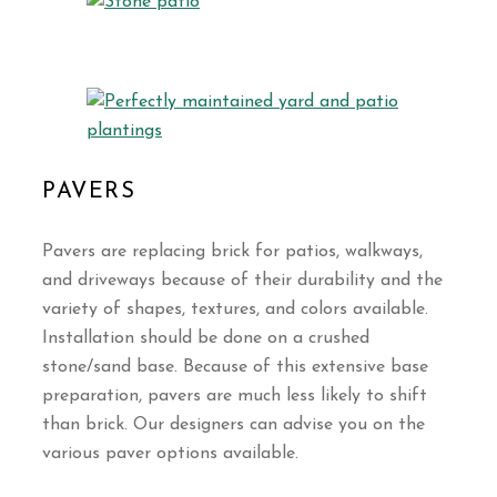
PAVERS
Pavers are replacing brick for patios, walkways,
and driveways because of their durability and the
variety of shapes, textures, and colors available.
Installation should be done on a crushed
stone/sand base. Because of this extensive base
preparation, pavers are much less likely to shift
than brick. Our designers can advise you on the
various paver options available.