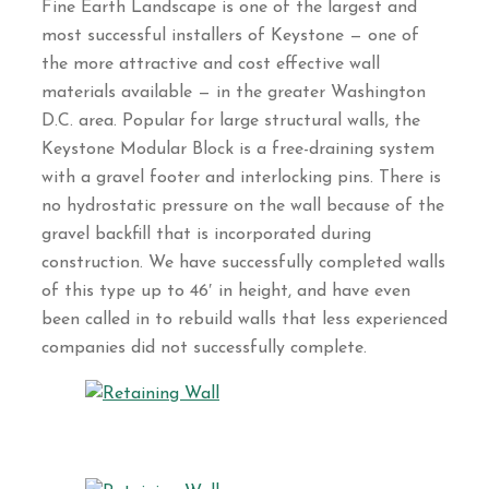
Fine Earth Landscape is one of the largest and
most successful installers of Keystone — one of
the more attractive and cost effective wall
materials available — in the greater Washington
D.C. area. Popular for large structural walls, the
Keystone Modular Block is a free-draining system
with a gravel footer and interlocking pins. There is
no hydrostatic pressure on the wall because of the
gravel backfill that is incorporated during
construction. We have successfully completed walls
of this type up to 46′ in height, and have even
been called in to rebuild walls that less experienced
companies did not successfully complete.