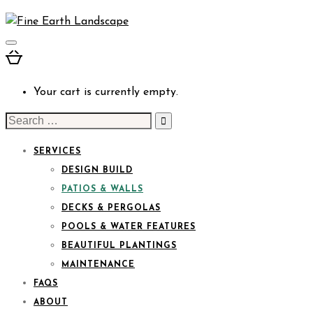
Your cart is currently empty.
Search
for:
SERVICES
DESIGN BUILD
PATIOS & WALLS
DECKS & PERGOLAS
POOLS & WATER FEATURES
BEAUTIFUL PLANTINGS
MAINTENANCE
FAQS
ABOUT