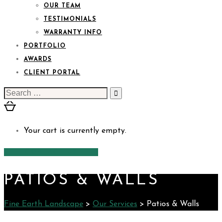
OUR TEAM
TESTIMONIALS
WARRANTY INFO
PORTFOLIO
AWARDS
CLIENT PORTAL
Search
for:
Your cart is currently empty.
CONTACT US
PATIOS & WALLS
Fine Earth Landscape
>
Our Services
>
Patios & Walls