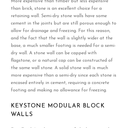
More expensive than timber but less expensive
than brick, stone is an excellent choice for a
retaining wall. Semi-dry stone walls have some
cement in the joints but are still porous enough to
allow for drainage and freezing. For this reason,
and the fact that the wall is slightly wider at the
base, a much smaller footing is needed for a semi-
dry wall. A stone wall can be capped with
flagstone, or a natural cap can be constructed of
the same wall stone. A solid stone wall is much
more expensive than a semi-dry since each stone is
encased entirely in cement, requiring a concrete
footing and making no allowance for freezing.
KEYSTONE MODULAR BLOCK
WALLS