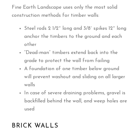
Fine Earth Landscape uses only the most solid
construction methods for timber walls:
Steel rods 2 1/2″ long and 3/8′ spikes 12″ long
anchor the timbers to the ground and each
other
“Dead-man” timbers extend back into the
grade to protect the wall from failing
A foundation of one timber below ground
will prevent washout and sliding on all larger
walls
In case of severe draining problems, gravel is
backfilled behind the wall, and weep holes are
used
BRICK WALLS