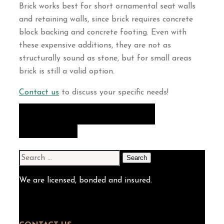
Brick works best for short ornamental seat walls
and retaining walls, since brick requires concrete
block backing and concrete footing. Even with
these expensive additions, they are not as
structurally sound as stone, but for small areas
brick is still a valid option.
Contact us
to discuss your specific needs!
VIEW OUR PATIOS & WALLS
GALLERY
Search
for:
We are licensed, bonded and insured.
(301) 983-0800