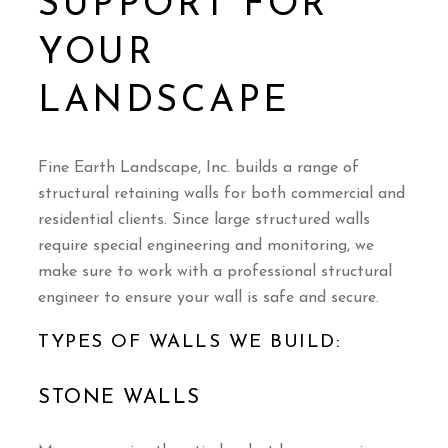
SUPPORT FOR
YOUR
LANDSCAPE
Fine Earth Landscape, Inc. builds a range of
structural retaining walls for both commercial and
residential clients. Since large structured walls
require special engineering and monitoring, we
make sure to work with a professional structural
engineer to ensure your wall is safe and secure.
TYPES OF WALLS WE BUILD:
STONE WALLS