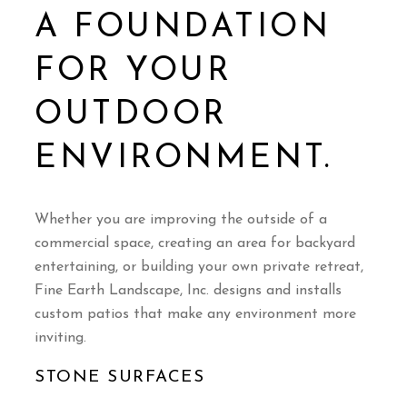
A FOUNDATION
FOR YOUR
OUTDOOR
ENVIRONMENT.
Whether you are improving the outside of a
commercial space, creating an area for backyard
entertaining, or building your own private retreat,
Fine Earth Landscape, Inc. designs and installs
custom patios that make any environment more
inviting.
STONE SURFACES